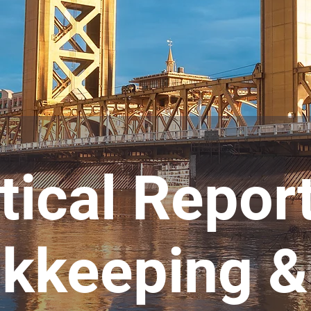
tical Repor
kkeeping &