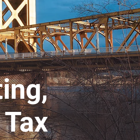
ting,
 Tax