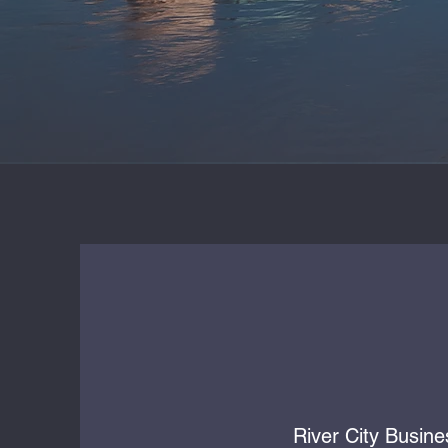
River City Busine