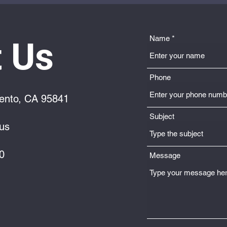
Name
 Us
Phone
ento, CA 95841
Subject
us
0
Message