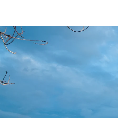
River City Business Services