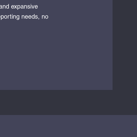
 and expansive
eporting needs, no