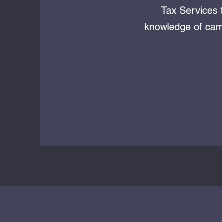
Tax Services 
knowledge of camp