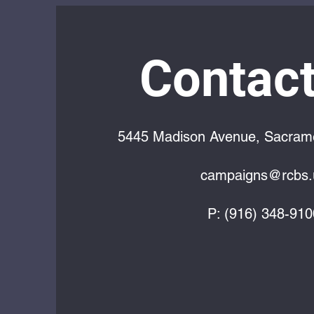
Contact
5445 Madison Avenue, Sacram
campaigns@rcbs.
P: (916) 348-910