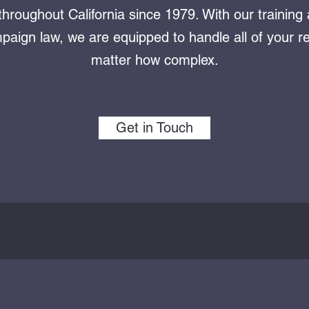
throughout California since 1979. With our training
aign law, we are equipped to handle all of your r
matter how complex.
Get in Touch