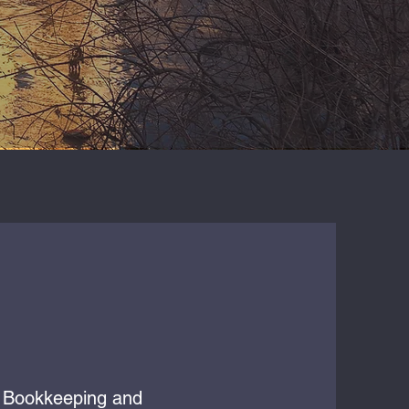
g, Bookkeeping and