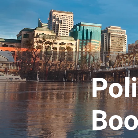
Poli
Boo