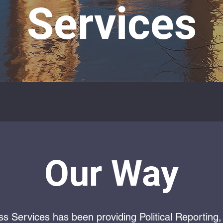
Services
Our Way
ss Services has been providing Political Reportin