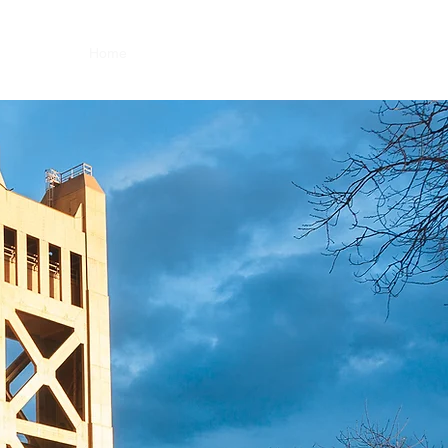
Home
About
Team
Forms
Contact