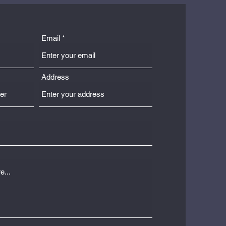
Email
Address